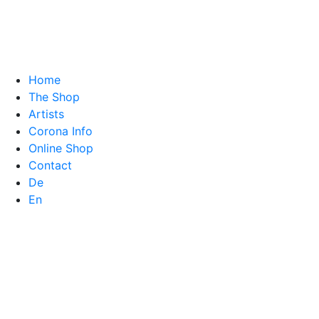
Home
The Shop
Artists
Corona Info
Online Shop
Contact
De
En